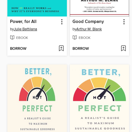
Power, for All
Good Company
by
Julie Battilana
by
Arthur M. Blank
EBOOK
EBOOK
BORROW
BORROW