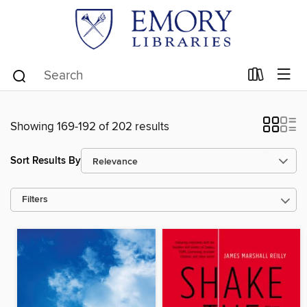
Showing 169-192 of 202 results
Sort Results By
Filters