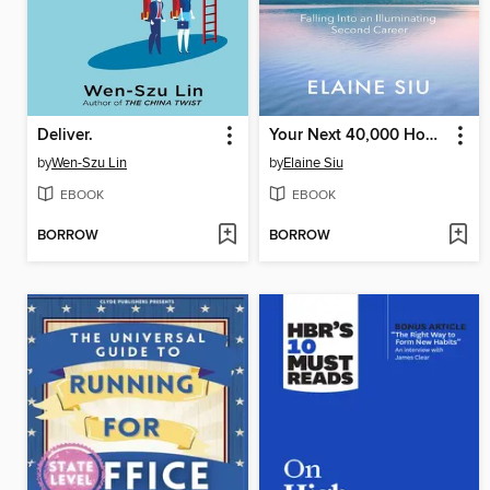
Deliver.
Your Next 40,000 Hours
by
Wen-Szu Lin
by
Elaine Siu
EBOOK
EBOOK
BORROW
BORROW