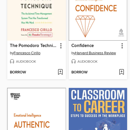
The Pomodoro Technique
Confidence
by
Francesco Cirillo
by
Harvard Business Review
AUDIOBOOK
AUDIOBOOK
BORROW
BORROW