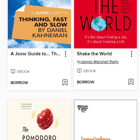
A Joosr Guide to... Thinking, Fast and Slow by Daniel Kahneman
Shake the World
by
James Marshall Reilly
EBOOK
EBOOK
BORROW
BORROW