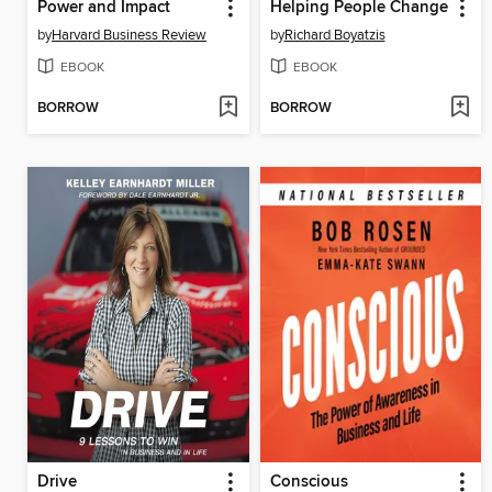
Power and Impact
Helping People Change
by
Harvard Business Review
by
Richard Boyatzis
EBOOK
EBOOK
BORROW
BORROW
Drive
Conscious