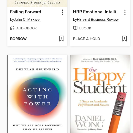
Failing Forward
HBR Emotional Intelligence Ultimate Boxed Set
by
John C. Maxwell
by
Harvard Business Review
AUDIOBOOK
EBOOK
BORROW
PLACE A HOLD