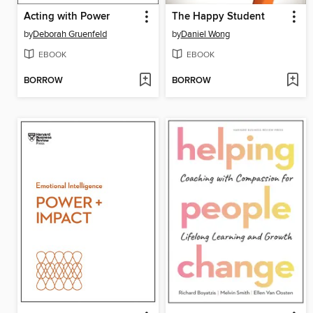
Acting with Power
The Happy Student
by
Deborah Gruenfeld
by
Daniel Wong
EBOOK
EBOOK
BORROW
BORROW