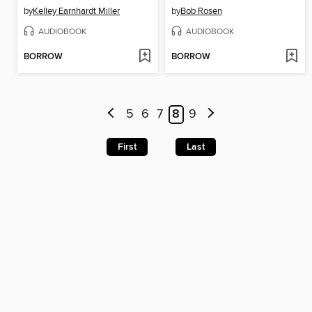
by
Kelley Earnhardt Miller
by
Bob Rosen
AUDIOBOOK
AUDIOBOOK
BORROW
BORROW
5
6
7
8
9
First
Last