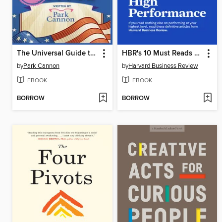
The Universal Guide to Running for Office
HBR's 10 Must Reads on High Performance
by
Park Cannon
by
Harvard Business Review
EBOOK
EBOOK
BORROW
BORROW