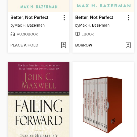
Better, Not Perfect
Better, Not Perfect
by
Max H. Bazerman
by
Max H. Bazerman
AUDIOBOOK
EBOOK
PLACE A HOLD
BORROW