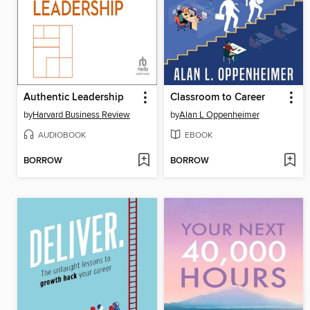
Authentic Leadership
Classroom to Career
by
Harvard Business Review
by
Alan L Oppenheimer
AUDIOBOOK
EBOOK
BORROW
BORROW