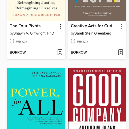
The Four Pivots
Creative Acts for Curious People
by
Shawn A. Ginwright, PhD
by
Sarah Stein Greenberg
EBOOK
EBOOK
BORROW
BORROW