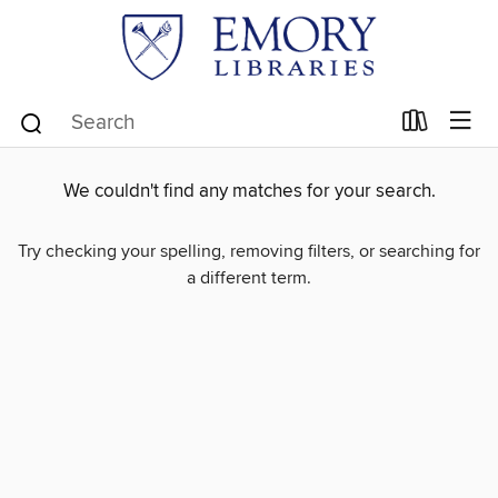
We couldn't find any matches for your search.
Try checking your spelling, removing filters, or searching for
a different term.