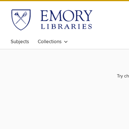
Subjects
Collections
Try ch