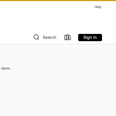
Help
Sign in
Search
t term.