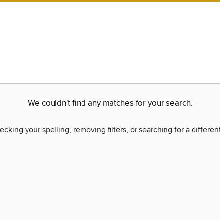
We couldn't find any matches for your search.
ecking your spelling, removing filters, or searching for a differen