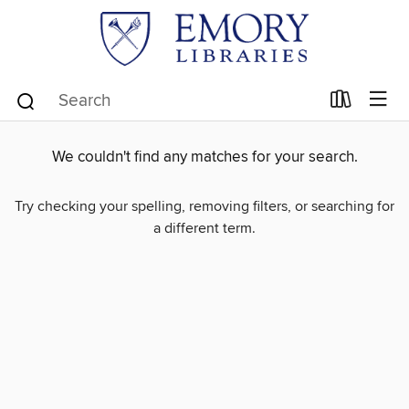
We couldn't find any matches for your search.
Try checking your spelling, removing filters, or searching for
a different term.